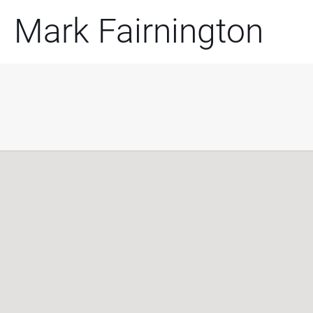
Mark Fairnington