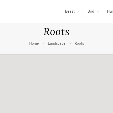
Beast
Bird
Hu
Roots
Home
Landscape
Roots