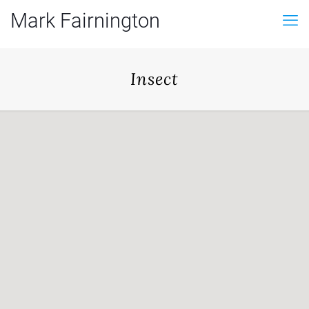
Mark Fairnington
Insect