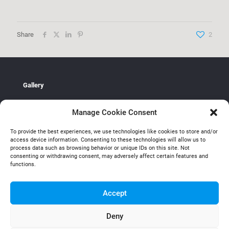
Share
2
Gallery
Galerie Peter Zimmerman
Manage Cookie Consent
Research
To provide the best experiences, we use technologies like cookies to store and/or
Mark Fairnington UAL: (University of the Arts London)
access device information. Consenting to these technologies will allow us to
process data such as browsing behavior or unique IDs on this site. Not
Contact
consenting or withdrawing consent, may adversely affect certain features and
functions.
Email Mark
Accept
Deny
All rights reserved Mark Fairnington 2026